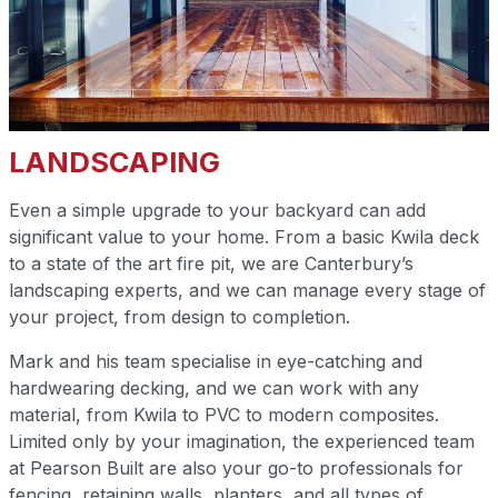
LANDSCAPING
Even a simple upgrade to your backyard can add
significant value to your home. From a basic Kwila deck
to a state of the art fire pit, we are Canterbury’s
landscaping experts, and we can manage every stage of
your project, from design to completion.
Mark and his team specialise in eye-catching and
hardwearing decking, and we can work with any
material, from Kwila to PVC to modern composites.
Limited only by your imagination, the experienced team
at Pearson Built are also your go-to professionals for
fencing, retaining walls, planters, and all types of