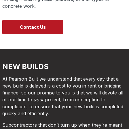
concrete work.
Contact Us
NEW BUILDS
At Pearson Built we understand that every day that a
new build is delayed is a cost to you in rent or bridging
finance, so our promise to you is that we will devote all
of our time to
your
project, from conception to
completion, to ensure that your new build is completed
quicky and efficiently.
Subcontractors that don’t turn up when they’re meant