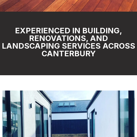
EXPERIENCED IN BUILDING,
RENOVATIONS, AND
LANDSCAPING SERVICES ACROSS
CANTERBURY