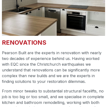
RENOVATIONS
Pearson Built are the experts in renovation with nearly
two decades of experience behind us. Having worked
with EQC since the Christchurch earthquakes we
understand that renovations can be significantly more
complex than new builds and we are the experts in
finding solutions to your restoration dilemmas.
From minor tweaks to substantial structural facelifts, no
job is too big or too small, and we specialise in complete
kitchen and bathroom remodelling, working with both