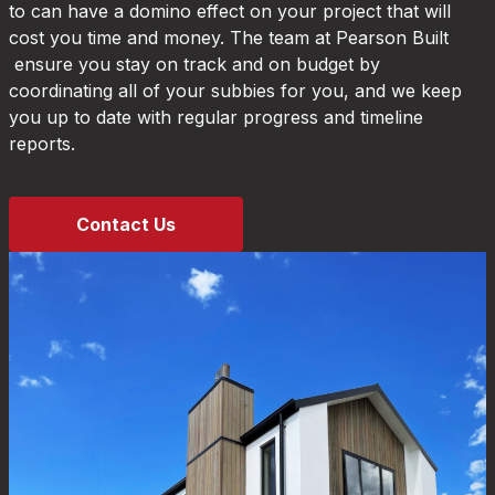
to can have a domino effect on your project that will
cost you time and money. The team at Pearson Built
ensure you stay on track and on budget by
coordinating all of your subbies for you, and we keep
you up to date with regular progress and timeline
reports.
Contact Us