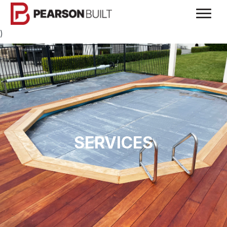
)
SERVICES